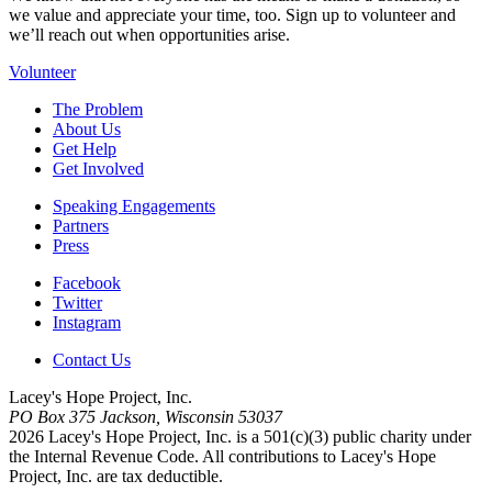
we value and appreciate your time, too. Sign up to volunteer and
we’ll reach out when opportunities arise.
Volunteer
The Problem
About Us
Get Help
Get Involved
Speaking Engagements
Partners
Press
Facebook
Twitter
Instagram
Contact Us
Lacey's Hope Project, Inc.
PO Box 375 Jackson, Wisconsin 53037
2026 Lacey's Hope Project, Inc. is a 501(c)(3) public charity under
the Internal Revenue Code.
All contributions to Lacey's Hope
Project, Inc. are tax deductible.