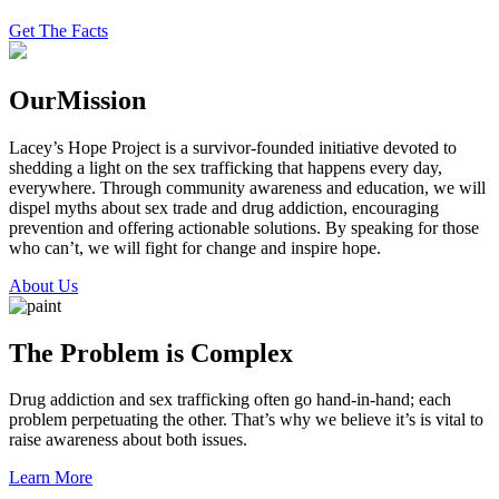
Get The Facts
Our
Mission
Lacey’s Hope Project is a survivor-founded initiative devoted to
shedding a light on the sex trafficking that happens every day,
everywhere. Through community awareness and education, we will
dispel myths about sex trade and drug addiction, encouraging
prevention and offering actionable solutions. By speaking for those
who can’t, we will fight for change and inspire hope.
About Us
The Problem is Complex
Drug addiction and sex trafficking often go hand-in-hand; each
problem perpetuating the other. That’s why we believe it’s is vital to
raise awareness about both issues.
Learn More