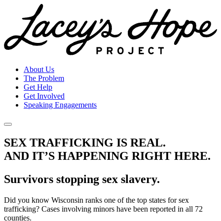
About Us
The Problem
Get Help
Get Involved
Speaking Engagements
SEX TRAFFICKING IS REAL.
AND IT’S HAPPENING RIGHT HERE.
Survivors stopping sex slavery.
Did you know Wisconsin ranks one of the top states for sex
trafficking? Cases involving minors have been reported in all 72
counties.