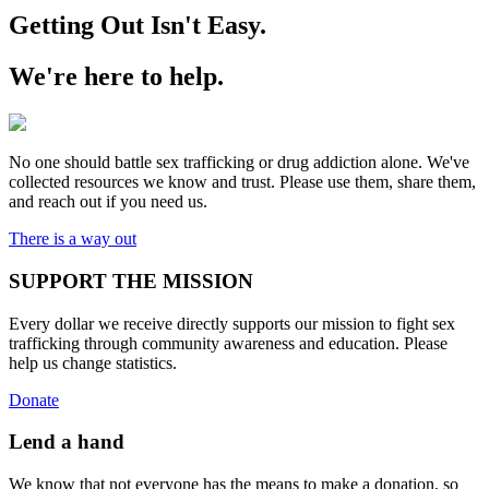
Getting Out Isn't Easy.
We're here to help.
No one should battle sex trafficking or drug addiction alone. We've
collected resources we know and trust. Please use them, share them,
and reach out if you need us.
There is a way out
SUPPORT THE MISSION
Every dollar we receive directly supports our mission to fight sex
trafficking through community awareness and education. Please
help us change statistics.
Donate
Lend a hand
We know that not everyone has the means to make a donation, so